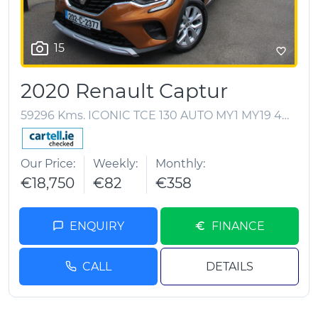
15
2020 Renault Captur
59296 Kms. ICONIC TCE 130 AUTO MY1 MY19 4DR A
Our Price
Weekly
Monthly
€18,750
€82
€358
ENQUIRY
FINANCE
CALL
DETAILS