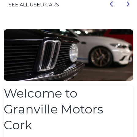
SEE ALL USED CARS
Welcome to
Granville Motors
Cork