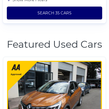
SEARCH
35
CARS
Featured Used Cars