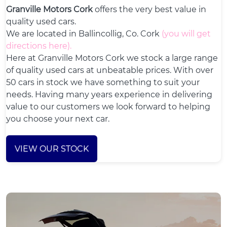
Granville Motors Cork
offers the very best value in
quality used cars.
We are located in Ballincollig, Co. Cork
(
you will get
directions here
).
Here at Granville Motors Cork we stock a large range
of quality used cars at unbeatable prices. With over
50 cars in stock we have something to suit your
needs. Having many years experience in delivering
value to our customers we look forward to helping
you choose your next car.
VIEW OUR STOCK