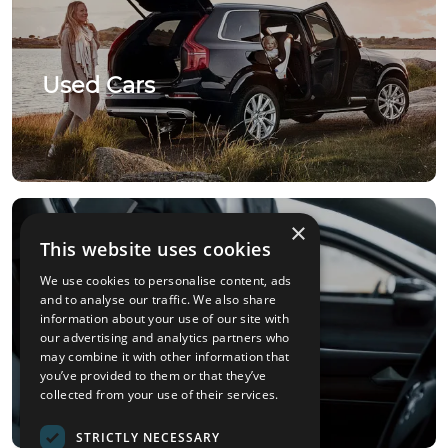
Used Cars
×
This website uses cookies
We use cookies to personalise content, ads
and to analyse our traffic. We also share
information about your use of our site with
our advertising and analytics partners who
Car Sourcing
may combine it with other information that
you’ve provided to them or that they’ve
collected from your use of their services.
STRICTLY NECESSARY