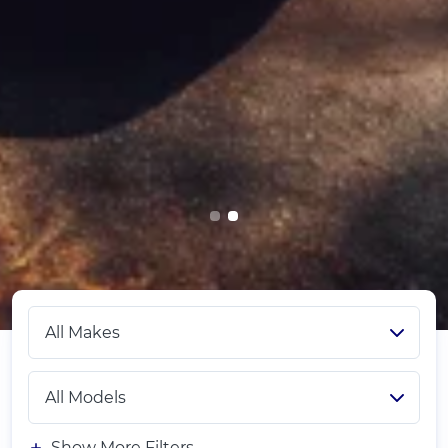
Show More Filters